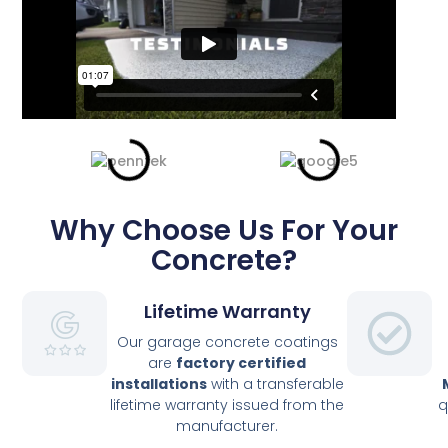
Why Choose Us For Your
Concrete?
Lifetime Warranty
Our garage concrete coatings
are
factory
certified
installations
with a transferable
lifetime warranty issued from the
q
manufacturer.