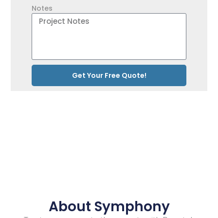
Notes
Get Your Free Quote!
About Symphony