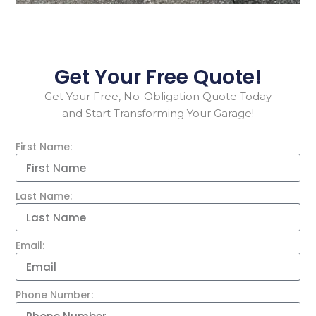
Get Your Free Quote!
Get Your Free, No-Obligation Quote Today
and Start Transforming Your Garage!
First Name:
Last Name:
Email:
Phone Number: