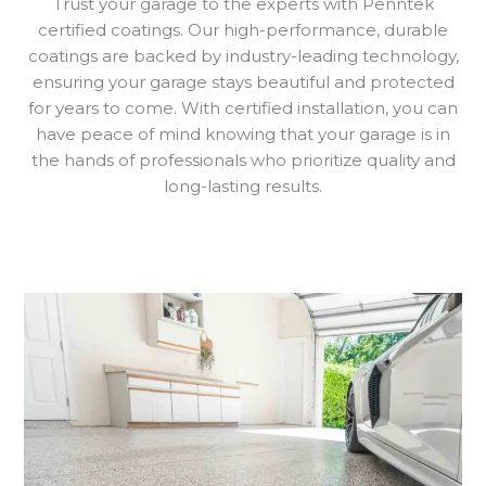
Trust your garage to the experts with Penntek
certified coatings. Our high-performance, durable
coatings are backed by industry-leading technology,
ensuring your garage stays beautiful and protected
for years to come. With certified installation, you can
have peace of mind knowing that your garage is in
the hands of professionals who prioritize quality and
long-lasting results.