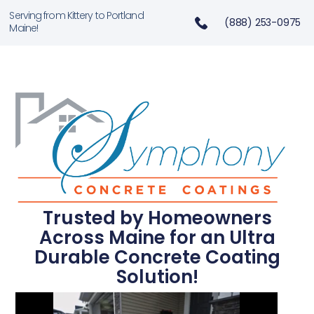
Serving from Kittery to Portland
(888) 253-0975
Maine!
Trusted by Homeowners
Across Maine for an Ultra
Durable Concrete Coating
Solution!