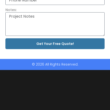
Notes:
Get Your Free Quote!
© 2026 All Rights Reserved.