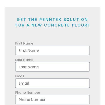
GET THE PENNTEK SOLUTION
FOR A NEW CONCRETE FLOOR!
First Name
Last Name
Email
Phone Number