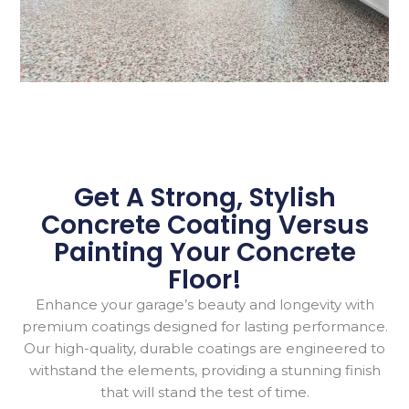
Get A Strong, Stylish
Concrete Coating Versus
Painting Your
Concrete
Floor!
Enhance your garage’s beauty and longevity with
premium coatings designed for lasting performance.
Our high-quality, durable coatings are engineered to
withstand the elements, providing a stunning finish
that will stand the test of time.