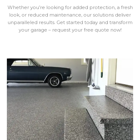
Whether you’re looking for added protection, a fresh
look, or reduced maintenance, our solutions deliver
unparalleled results. Get started today and transform
your garage – request your free quote now!