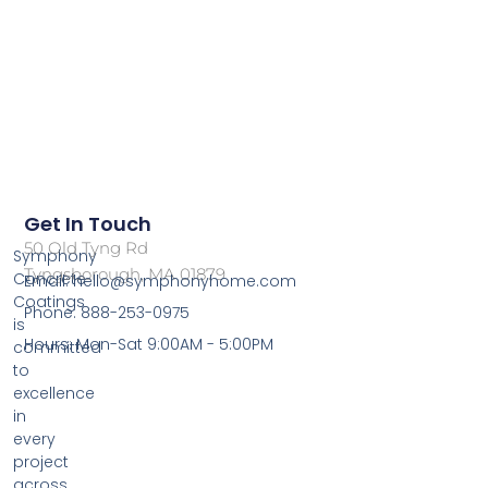
Get In Touch
50 Old Tyng Rd
Symphony
Tyngsborough, MA 01879
Concrete
Email: hello@symphonyhome.com
Coatings
Phone: 888-253-0975
is
Hours: Mon-Sat 9:00AM - 5:00PM
committed
to
excellence
in
every
project
across