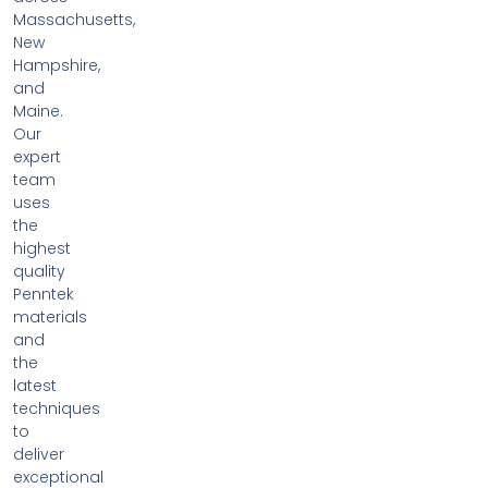
Massachusetts,
New
Hampshire,
and
Maine.
Our
expert
team
uses
the
highest
quality
Penntek
materials
and
the
latest
techniques
to
deliver
exceptional